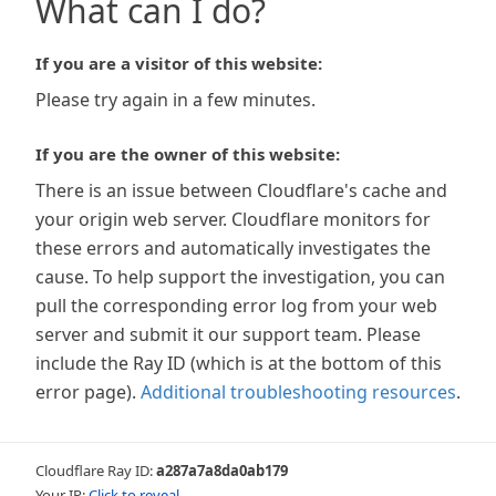
What can I do?
If you are a visitor of this website:
Please try again in a few minutes.
If you are the owner of this website:
There is an issue between Cloudflare's cache and
your origin web server. Cloudflare monitors for
these errors and automatically investigates the
cause. To help support the investigation, you can
pull the corresponding error log from your web
server and submit it our support team. Please
include the Ray ID (which is at the bottom of this
error page).
Additional troubleshooting resources
.
Cloudflare Ray ID:
a287a7a8da0ab179
Your IP:
Click to reveal