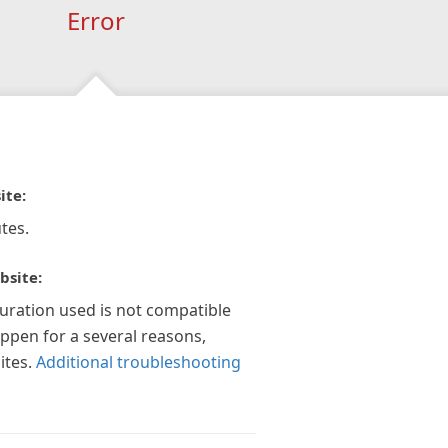
Error
ite:
tes.
bsite:
guration used is not compatible
appen for a several reasons,
ites.
Additional troubleshooting