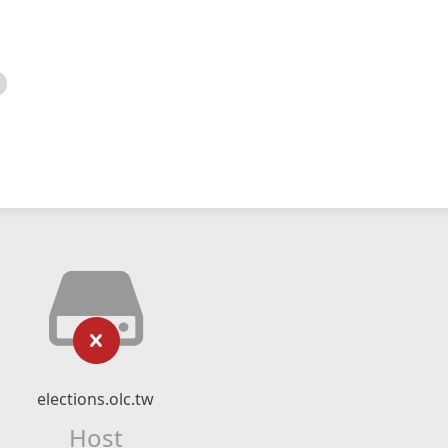
elections.olc.tw
Host